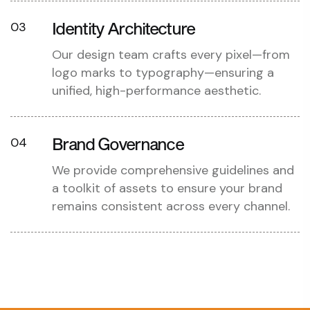
Identity Architecture
03
Our design team crafts every pixel—from
logo marks to typography—ensuring a
unified, high-performance aesthetic.
Brand Governance
04
We provide comprehensive guidelines and
a toolkit of assets to ensure your brand
remains consistent across every channel.