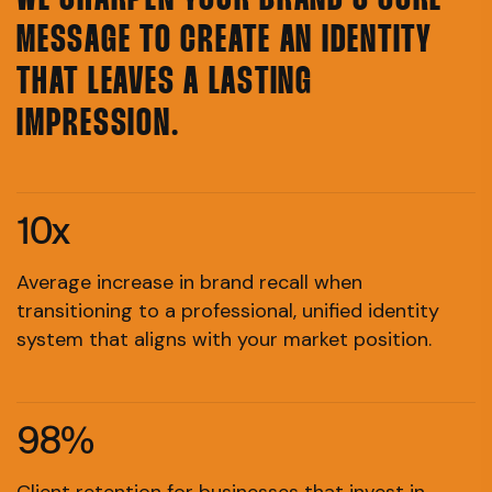
WE SHARPEN YOUR BRAND'S CORE
MESSAGE TO CREATE AN IDENTITY
THAT LEAVES A LASTING
IMPRESSION.
10x
Average increase in brand recall when
transitioning to a professional, unified identity
system that aligns with your market position.
98%