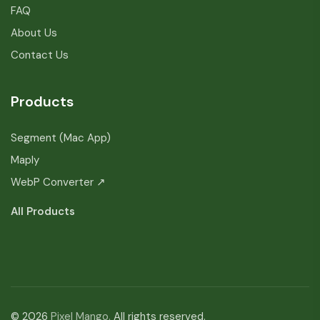
FAQ
About Us
Contact Us
Products
Segment (Mac App)
Maply
WebP Converter ↗
All Products
© 2026
Pixel Mango.
All rights reserved.