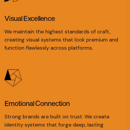
Visual
Excellence
We maintain the highest standards of craft,
creating visual systems that look premium and
function flawlessly across platforms.
Emotional
Connection
Strong brands are built on trust. We create
identity systems that forge deep, lasting