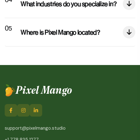
What industries do you specialize in?
Where is Pixel Mango located?
Pixel Mango
support@pixelmango.studio
+1 778 835 1277