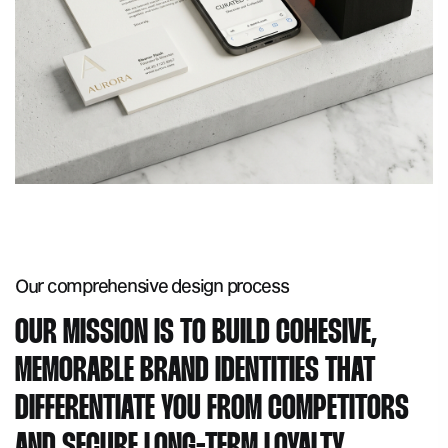
Our comprehensive
design process
OUR MISSION IS TO BUILD COHESIVE,
MEMORABLE BRAND IDENTITIES THAT
DIFFERENTIATE YOU FROM COMPETITORS