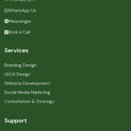
WhatsApp Us
Messenger
Book a Call
Services
Branding Design
UI/UX Design
Website Development
Social Media Marketing
Consultation & Strategy
Support