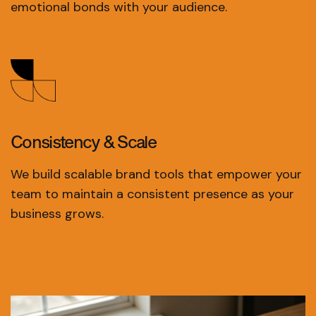
emotional bonds with your audience.
Consistency
& Scale
We build scalable brand tools that empower your
team to maintain a consistent presence as your
business grows.