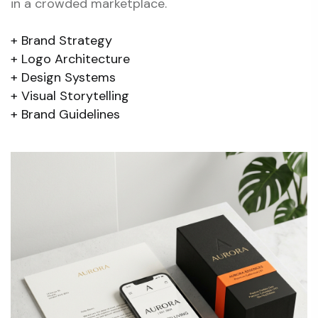
in a crowded marketplace.
Brand Strategy
Logo Architecture
Design Systems
Visual Storytelling
Brand Guidelines