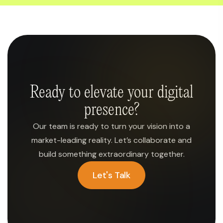
Ready to elevate your digital
presence?
Our team is ready to turn your vision into a
market-leading reality. Let’s collaborate and
build something extraordinary together.
Let's Talk
Let's Talk