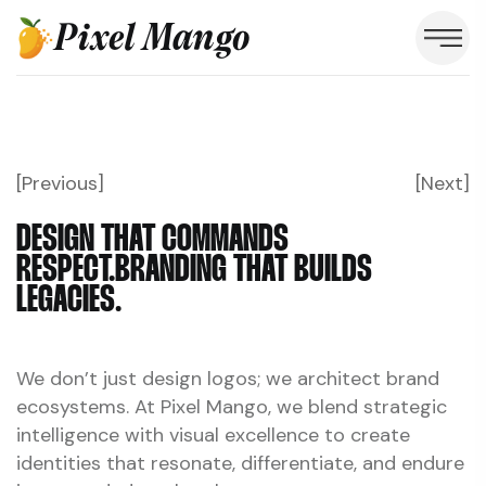
Pixel Mango
[Previous]
[Next]
DESIGN THAT COMMANDS
RESPECT.
BRANDING THAT BUILDS
LEGACIES.
We don’t just design logos; we architect brand
ecosystems. At Pixel Mango, we blend strategic
intelligence with visual excellence to create
identities that resonate, differentiate, and endure