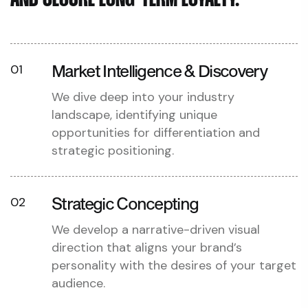
AND SECURE LONG-TERM LOYALTY.
Market Intelligence & Discovery
01
We dive deep into your industry
landscape, identifying unique
opportunities for differentiation and
strategic positioning.
Strategic Concepting
02
We develop a narrative-driven visual
direction that aligns your brand’s
personality with the desires of your target
audience.