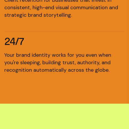
Client retention for businesses that invest in
consistent, high-end visual communication and
strategic brand storytelling.
24/7
Your brand identity works for you even when
you're sleeping, building trust, authority, and
recognition automatically across the globe.