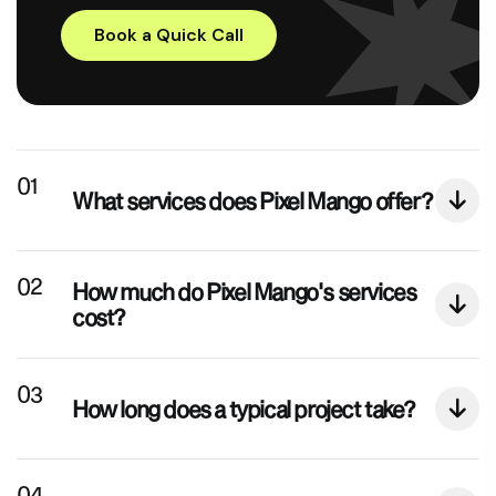
Book a Quick Call
What services does Pixel Mango offer?
How much do Pixel Mango's services
cost?
How long does a typical project take?