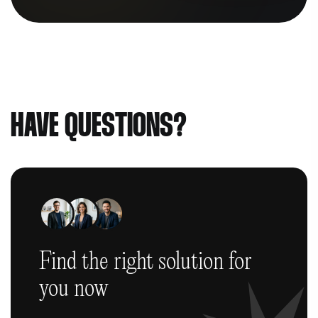
HAVE QUESTIONS?
Find the right solution
for
you now