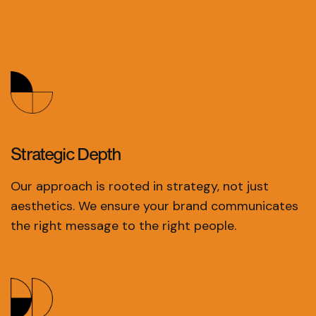
Strategic
Depth
Our approach is rooted in strategy, not just
aesthetics. We ensure your brand communicates
the right message to the right people.