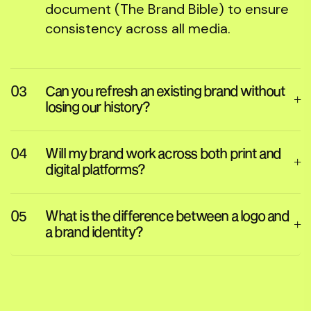
document (The Brand Bible) to ensure
consistency across all media.
Can you refresh an existing brand without
losing our history?
Will my brand work across both print and
digital platforms?
What is the difference between a logo and
a brand identity?