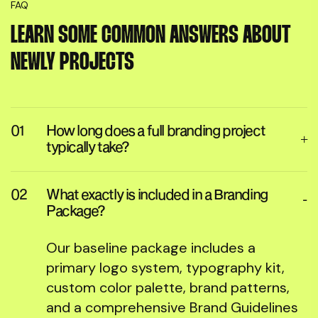
FAQ
LEARN SOME COMMON ANSWERS ABOUT
NEWLY PROJECTS
How long does a full branding project
typically take?
What exactly is included in a Branding
Package?
Our baseline package includes a
primary logo system, typography kit,
custom color palette, brand patterns,
and a comprehensive Brand Guidelines